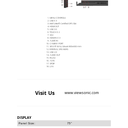
MENU CONTROLS
USB X 3
Intel Unite® Certified OPS Slot
HDMI OUT
USB 3.0
TOUCH X 2
VGA
HDMI IN X 3
AUDIO IN
CAMERA PORT
VESA® WALL Mount 800x600 mm
INTERNAL SPEAKERS
USB 2.0
AUDIO OUT
RS232
AV IN
SPDIF
LAN
Visit
Us
www.viewsonic.com
DISPLAY
Panel Size:
75"