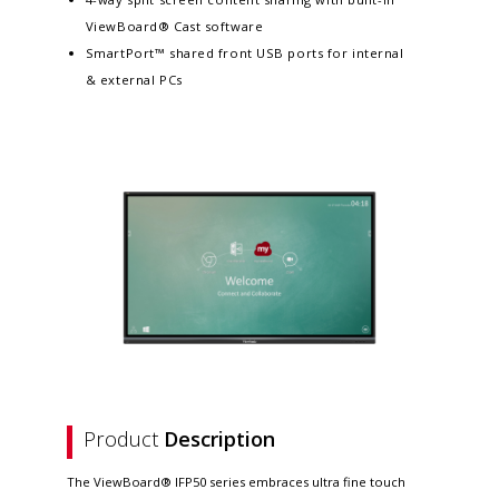
ViewBoard® Cast software
SmartPort™ shared front USB ports for internal
& external PCs
Product
Description
The ViewBoard® IFP50 series embraces ultra fine touch