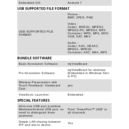
Embedded OS:
Android 7
USB SUPPORTED FILE FORMAT
Picture -
BMP, JPEG, PNG
Video -
Codec: MPEG1, MPEG2,
MPEG2-PS, MPEG4, MKV
USB SUPPORTED FILE
Container: MPG, MP4, MOV,
FORMAT:
VOB, DAT, MKV
Audio -
Codec: AAC, HEAAC,
MPEG1, MPEG2
Container: AAC, M4A, MP3
BUNDLE SOFTWARE
Basic Annotation Software:
myViewBoard
myViewBoard for windows
Pro Annotation Software:
(Embedded in Windows Slot-
in PC)
Wireless Presentation with
Touch Feedback: Viewboard
yes
Cast:
ViewSonic Launcher:
Embedded
SPECIAL FEATURES
All-in-one USB port (combine
Windows/Android USB port; no
Front “SmartPort™ USB” to
need to distinguish them
all channels.
anymore):
Simple LAN sharing between
Yes
IFP and slot-in device: