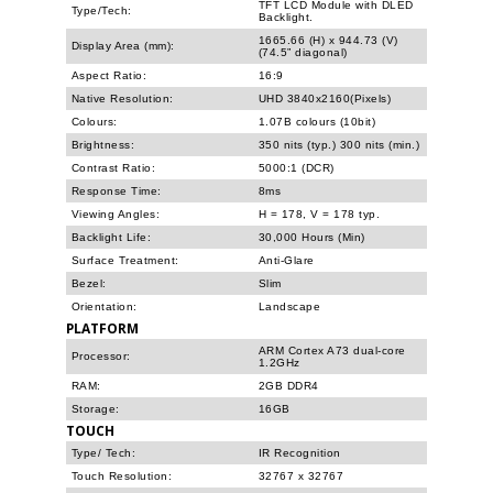
TFT LCD Module with DLED
Type/Tech:
Backlight.
1665.66 (H) x 944.73 (V)
Display Area (mm):
(74.5” diagonal)
Aspect Ratio:
16:9
Native Resolution:
UHD 3840x2160(Pixels)
Colours:
1.07B colours (10bit)
Brightness:
350 nits (typ.) 300 nits (min.)
Contrast Ratio:
5000:1 (DCR)
Response Time:
8ms
Viewing Angles:
H = 178, V = 178 typ.
Backlight Life:
30,000 Hours (Min)
Surface Treatment:
Anti-Glare
Bezel:
Slim
Orientation:
Landscape
PLATFORM
ARM Cortex A73 dual-core
Processor:
1.2GHz
RAM:
2GB DDR4
Storage:
16GB
TOUCH
Type/ Tech:
IR Recognition
Touch Resolution:
32767 x 32767