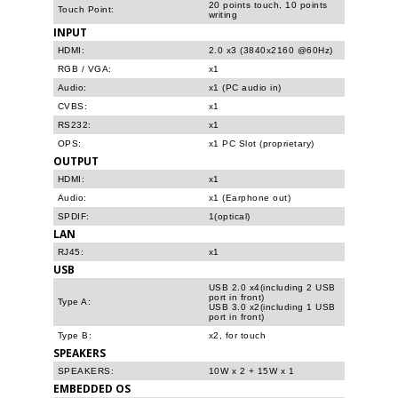
20 points touch, 10 points
Touch Point:
writing
INPUT
HDMI:
2.0 x3 (3840x2160 @60Hz)
RGB / VGA:
x1
Audio:
x1 (PC audio in)
CVBS:
x1
RS232:
x1
OPS:
x1 PC Slot (proprietary)
OUTPUT
HDMI:
x1
Audio:
x1 (Earphone out)
SPDIF:
1(optical)
LAN
RJ45:
x1
USB
USB 2.0 x4(including 2 USB
port in front)
Type A:
USB 3.0 x2(including 1 USB
port in front)
Type B:
x2, for touch
SPEAKERS
SPEAKERS:
10W x 2 + 15W x 1
EMBEDDED OS