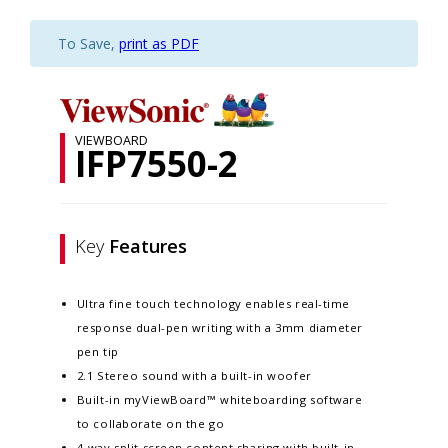
To Save,
print as PDF
VIEWBOARD
IFP7550-2
Key
Features
Ultra fine touch technology enables real-time
response dual-pen writing with a 3mm diameter
pen tip
2.1 Stereo sound with a built-in woofer
Built-in myViewBoard™ whiteboarding software
to collaborate on the go
4-way split screen content sharing with built-in