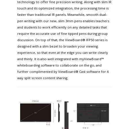
technology to offer fine precision writing. Along with slim IR
touch and its optimized integration, the processing time is
faster than traditional IR panels. Meanwhile, smooth dual-
pen writing with our new, slim 3mm pens enables teachers
and students to work efficiently on any detailed tasks that
require the accurate use of fine tipped pens during group
discussion. On top of that, the ViewBoard® IFP50 series is
designed with a slim bezel to broaden your viewing
experience, so that even at the edge you can write clearly
and thinly. It is also well integrated with myViewBoard™
whiteboarding software to collaborate on the go, and
further complimented by ViewBoard® Cast software for 4
way split screen content sharing.