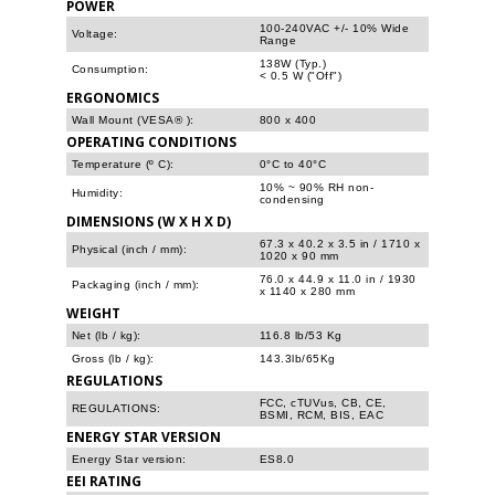
POWER
100-240VAC +/- 10% Wide
Voltage:
Range
138W (Typ.)
Consumption:
< 0.5 W ("Off")
ERGONOMICS
Wall Mount (VESA® ):
800 x 400
OPERATING CONDITIONS
Temperature (º C):
0°C to 40°C
10% ~ 90% RH non-
Humidity:
condensing
DIMENSIONS (W X H X D)
67.3 x 40.2 x 3.5 in / 1710 x
Physical (inch / mm):
1020 x 90 mm
76.0 x 44.9 x 11.0 in / 1930
Packaging (inch / mm):
x 1140 x 280 mm
WEIGHT
Net (lb / kg):
116.8 lb/53 Kg
Gross (lb / kg):
143.3lb/65Kg
REGULATIONS
FCC, cTUVus, CB, CE,
REGULATIONS:
BSMI, RCM, BIS, EAC
ENERGY STAR VERSION
Energy Star version:
ES8.0
EEI RATING