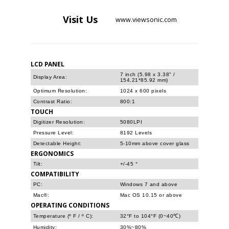
Visit
Us
www.viewsonic.com
LCD PANEL
7 inch (5.98 x 3.38" /
Display Area:
154.21*85.92 mm)
Optimum Resolution:
1024 x 600 pixels
Contrast Ratio:
800:1
TOUCH
Digitizer Resolution:
5080LPI
Pressure Level:
8192 Levels
Detectable Height:
5-10mm above cover glass
ERGONOMICS
Tilt:
+/-45 °
COMPATIBILITY
PC:
Windows 7 and above
Mac®:
Mac OS 10.15 or above
OPERATING CONDITIONS
Temperature (º F / º C):
32°F to 104°F (0~40℃)
Humidity:
30%~80%