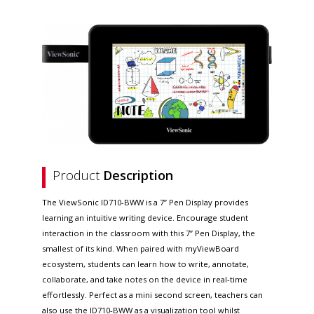
Product
Description
The ViewSonic ID710-BWW is a 7” Pen Display provides
learning an intuitive writing device. Encourage student
interaction in the classroom with this 7” Pen Display, the
smallest of its kind. When paired with myViewBoard
ecosystem, students can learn how to write, annotate,
collaborate, and take notes on the device in real-time
effortlessly. Perfect as a mini second screen, teachers can
also use the ID710-BWW as a visualization tool whilst