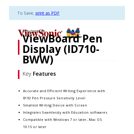
To Save,
print as PDF
PEN DISPLAY
ViewBoard Pen
Display (ID710-
BWW)
Key
Features
Accurate and Efficient Writing Experience with
8192 Pen Pressure Sensitivity Level
Smallest Writing Device with Screen
Integrates Seamlessly with Education softwares
Compatible with Windows 7 or later, Mac OS
10.15 or later