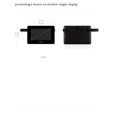
presenting a lesson on another larger display.
Type C