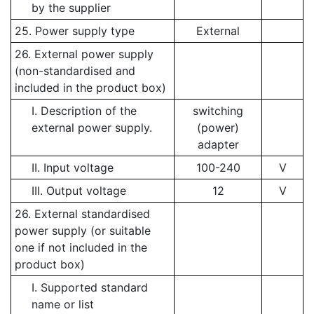
by the supplier
25. Power supply type
External
26. External power supply
(non-standardised and
included in the product box)
I. Description of the
switching
external power supply.
(power)
adapter
II. Input voltage
100-240
V
III. Output voltage
12
V
26. External standardised
power supply (or suitable
one if not included in the
product box)
I. Supported standard
name or list