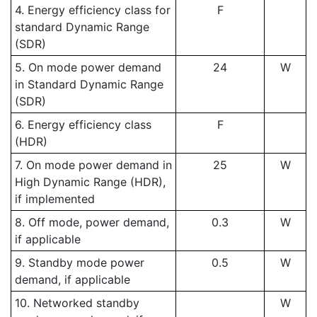
4. Energy efficiency class for
F
standard Dynamic Range
(SDR)
5. On mode power demand
24
W
in Standard Dynamic Range
(SDR)
6. Energy efficiency class
F
(HDR)
7. On mode power demand in
25
W
High Dynamic Range (HDR),
if implemented
8. Off mode, power demand,
0.3
W
if applicable
9. Standby mode power
0.5
W
demand, if applicable
10. Networked standby
W