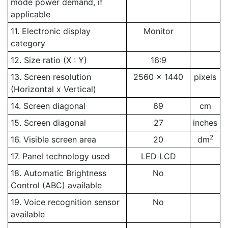
mode power demand, if
applicable
11. Electronic display
Monitor
category
12. Size ratio (X : Y)
16:9
13. Screen resolution
2560 x 1440
pixels
(Horizontal x Vertical)
14. Screen diagonal
69
cm
15. Screen diagonal
27
inches
2
16. Visible screen area
20
dm
17. Panel technology used
LED LCD
18. Automatic Brightness
No
Control (ABC) available
19. Voice recognition sensor
No
available