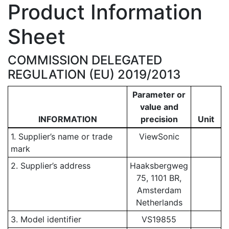
Product Information
Sheet
COMMISSION DELEGATED
REGULATION (EU) 2019/2013
Parameter or
value and
INFORMATION
precision
Unit
1. Supplier’s name or trade
ViewSonic
mark
2. Supplier’s address
Haaksbergweg
75, 1101 BR,
Amsterdam
Netherlands
3. Model identifier
VS19855