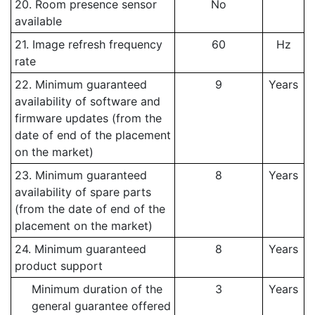
20. Room presence sensor
No
available
21. Image refresh frequency
60
Hz
rate
22. Minimum guaranteed
9
Years
availability of software and
firmware updates (from the
date of end of the placement
on the market)
23. Minimum guaranteed
8
Years
availability of spare parts
(from the date of end of the
placement on the market)
24. Minimum guaranteed
8
Years
product support
Minimum duration of the
3
Years
general guarantee offered