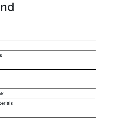
and
s
ls
erials