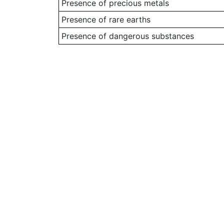
Presence of precious metals
Presence of rare earths
Presence of dangerous substances