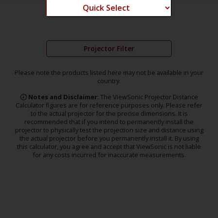
Projector Filter
Please note the products listed here may not be available in your
country.
Notes and Disclaimer
: The ViewSonic Projector Distance
Calculator figures are for reference purposes only. Please refer
to the actual projector for the precise dimensions. It is
recommended that if you intend to permanently install the
projector to physically test the projection size and distance using
the actual projector before you permanently install it. By using
this calculator, you agree and accept that ViewSonic is not liable
for any costs incurred for inaccurate measurements.