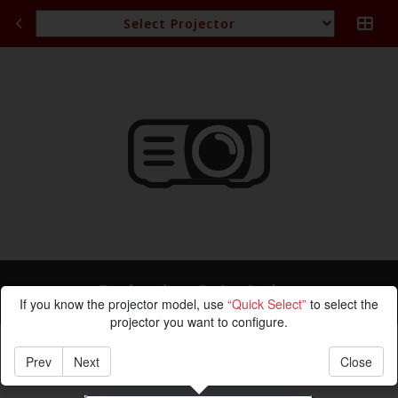
Projection Calculation
If you know the projector model, use
“Quick Select”
to select the
projector you want to configure.
Prev
Next
Close