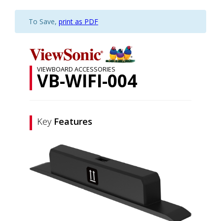
To Save,
print as PDF
VIEWBOARD ACCESSORIES
VB-WIFI-004
Key
Features