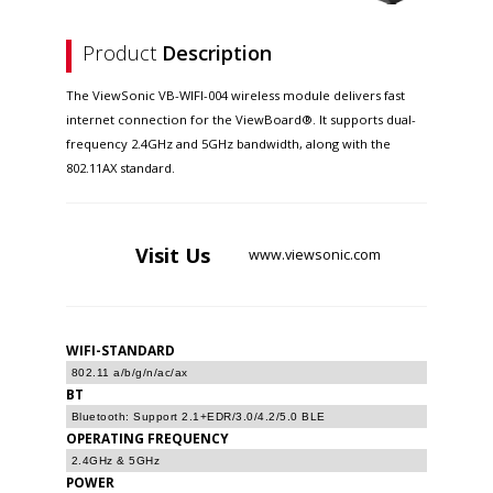
Product
Description
The ViewSonic VB-WIFI-004 wireless module delivers fast
internet connection for the ViewBoard®. It supports dual-
frequency 2.4GHz and 5GHz bandwidth, along with the
802.11AX standard.
Visit
Us
www.viewsonic.com
WIFI-STANDARD
802.11 a/b/g/n/ac/ax
BT
Bluetooth: Support 2.1+EDR/3.0/4.2/5.0 BLE
OPERATING FREQUENCY
2.4GHz & 5GHz
POWER