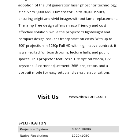
adoption of the 3rd generation laser phosphor technology,
it delivers 5,000 ANSI Lumens for up to 30,000 hours,
ensuring bright and vivid images without lamp replacement.
The lamp-free design offers an eco-friendly and cost-
effective solution, while the projector‘s lightweight and
compact design reduces transportation costs. With up to
300“ projection in 1080p Full HD with high native contrast, it
is well-suited for boardrooms, lecture halls, and public
spaces. This projector features a 1.3x optical zoom, H/V
keystone, 4 corner adjustment, 360° projection, and a
portrait mode for easy setup and versatile applications.
Visit
Us
www.viewsonic.com
SPECIFICATION
Projection System:
0.65" 1080P
Native Resolution:
1920x1080