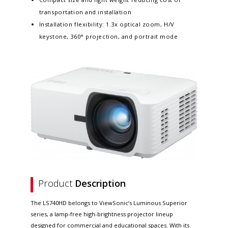
transportation and installation
Installation flexibility: 1.3x optical zoom, H/V
keystone, 360° projection, and portrait mode
Product
Description
The LS740HD belongs to ViewSonic’s Luminous Superior
series, a lamp-free high-brightness projector lineup
designed for commercial and educational spaces. With its