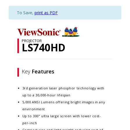
To Save,
print as PDF
PROJECTOR
LS740HD
Key
Features
3rd generation laser phosphor technology with
up to a 30,000-hour lifespan
5,000 ANSI Lumens offering bright images in any
environment
Up to 300" ultra large screen with lower cost-
per-inch
Compact size and light weight reducing cost of