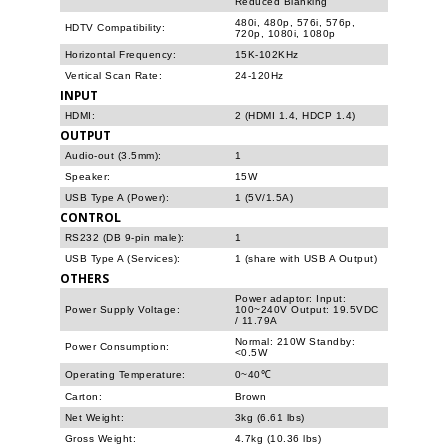
Reduced Blanking
480i, 480p, 576i, 576p,
HDTV Compatibility:
720p, 1080i, 1080p
Horizontal Frequency:
15K-102KHz
Vertical Scan Rate:
24-120Hz
INPUT
HDMI:
2 (HDMI 1.4, HDCP 1.4)
OUTPUT
Audio-out (3.5mm):
1
Speaker:
15W
USB Type A (Power):
1 (5V/1.5A)
CONTROL
RS232 (DB 9-pin male):
1
USB Type A (Services):
1 (share with USB A Output)
OTHERS
Power adaptor: Input:
Power Supply Voltage:
100~240V Output: 19.5VDC
/ 11.79A
Normal: 210W Standby:
Power Consumption:
<0.5W
Operating Temperature:
0~40℃
Carton:
Brown
Net Weight:
3kg (6.61 lbs)
Gross Weight:
4.7kg (10.36 lbs)