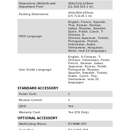
Dimensions (WxDxH) with
286x216x129mm
Adjustment Foot:
(11.3x8.5x5.1 in)
400x280x155mm
Packing Dimensions:
(15.7x11x6.1 in)
English, French, Spanish,
Thai, Korean, German,
Italian, Russian, Swedish,
Dutch, Polish, Czech, T-
Chinese, S-
OSD Language:
Chinese,Japanese, Turkish,
Portuguese, Finnish,
Indonesian, Arabic,
Vietnamese, Hungarian,
Norsk, total 23 languages
English, S-Chinese, T-
Chinese, Indonesian, Finish,
French, German, Italian,
Japanese, Korean, Polish,
User Guide Language:
Portuguese, Russian,
Spanish, Swedish, Turkish,
Arabic, Czech, Thai,
Vietnamese, total 20
languages
STANDARD ACCESSORY
Power Cord:
1
Remote Control:
1
QSG:
Yes
Warranty Card:
Yes (CN Only)
OPTIONAL ACCESSORY
Wall/Ceiling Mount:
PJ-WMK-007
Carry Bag:
PJ-CASE-008