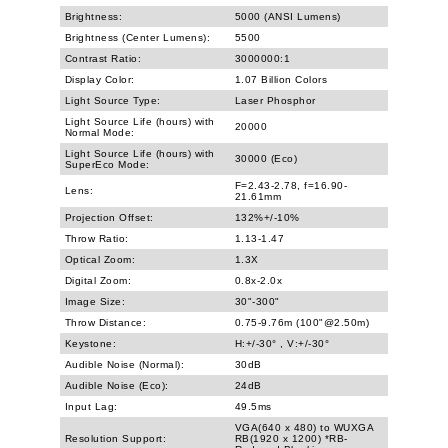
Brightness:
5000 (ANSI Lumens)
Brightness (Center Lumens):
5500
Contrast Ratio:
3000000:1
Display Color:
1.07 Billion Colors
Light Source Type:
Laser Phosphor
Light Source Life (hours) with
20000
Normal Mode:
Light Source Life (hours) with
30000 (Eco)
SuperEco Mode:
F=2.43-2.78, f=16.90-
Lens:
21.61mm
Projection Offset:
132%+/-10%
Throw Ratio:
1.13-1.47
Optical Zoom:
1.3X
Digital Zoom:
0.8x-2.0x
Image Size:
30"-300"
Throw Distance:
0.75-9.76m (100"@2.50m)
Keystone:
H:+/-30° , V:+/-30°
Audible Noise (Normal):
30dB
Audible Noise (Eco):
24dB
Input Lag:
49.5ms
VGA(640 x 480) to WUXGA
Resolution Support:
RB(1920 x 1200) *RB-