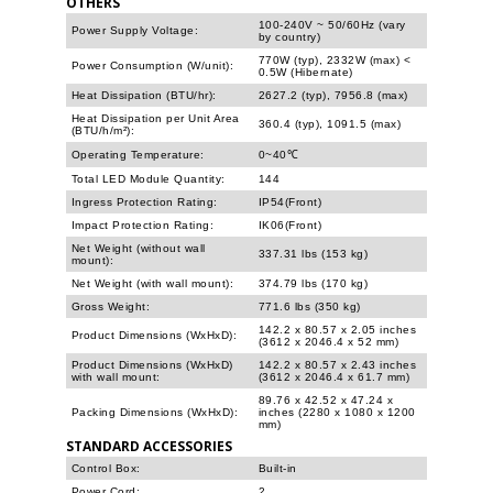
OTHERS
100-240V ~ 50/60Hz (vary
Power Supply Voltage:
by country)
770W (typ), 2332W (max) <
Power Consumption (W/unit):
0.5W (Hibernate)
Heat Dissipation (BTU/hr):
2627.2 (typ), 7956.8 (max)
Heat Dissipation per Unit Area
360.4 (typ), 1091.5 (max)
(BTU/h/m²):
Operating Temperature:
0~40℃
Total LED Module Quantity:
144
Ingress Protection Rating:
IP54(Front)
Impact Protection Rating:
IK06(Front)
Net Weight (without wall
337.31 lbs (153 kg)
mount):
Net Weight (with wall mount):
374.79 lbs (170 kg)
Gross Weight:
771.6 lbs (350 kg)
142.2 x 80.57 x 2.05 inches
Product Dimensions (WxHxD):
(3612 x 2046.4 x 52 mm)
Product Dimensions (WxHxD)
142.2 x 80.57 x 2.43 inches
with wall mount:
(3612 x 2046.4 x 61.7 mm)
89.76 x 42.52 x 47.24 x
Packing Dimensions (WxHxD):
inches (2280 x 1080 x 1200
mm)
STANDARD ACCESSORIES
Control Box:
Built-in
Power Cord:
2