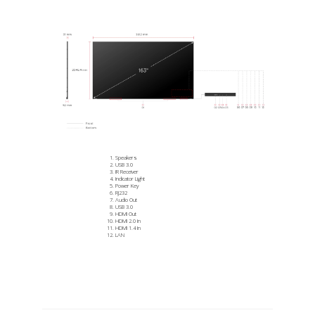
Speakers
USB 3.0
IR Receiver
Indicator Light
Power Key
RJ232
Audio Out
USB 3.0
HDMI Out
HDMI 2.0 In
HDMI 1.4 In
LAN