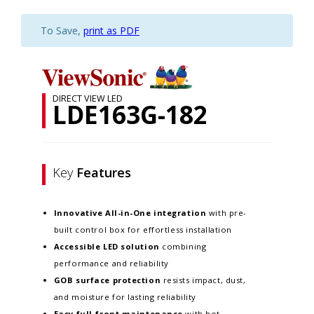
To Save,
print as PDF
DIRECT VIEW LED
LDE163G-182
Key
Features
Innovative
All-in-One integration
with pre-
built control box for effortless installation
Accessible LED solution
combining
performance and reliability
GOB surface protection
resists impact, dust,
and moisture for lasting reliability
Easy full-front maintenance
with hot-