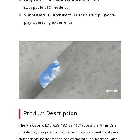
swappable LED modules
Simplified OS architecture
for a true plug-and-
play operating experience
Product
Description
The ViewSonic LDE163G-182 is a 163“ accessible All-in-One
LED display designed to deliver impressive visual clarity and
dependable performance for corporate, educational, and