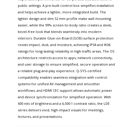
public settings. A pre-built control box simplifies installation
and helps achieve a lighter, more integrated build. The
lighter design and slim 52 mm profile make wall mounting
easier, while the 99% screen-to-body ratio creates a sleek,
bezel-free look that blends seamlessly into modern
interiors. Durable Glue-on-Board (GOB) surface protection
resists impact, dust, and moisture, achieving IP54 and IK06
ratings for long-lasting reliability in high-traffic areas. The OS
architecture restricts access to apps, network connectivity,
and user storage to ensure simplified, secure operation and
a reliable plug-and-play experience. Q-SYS-certified
compatibility enables seamless integration with control
systems for unified AV management and smoother
workflows, and HDMI CEC support allows automatic power
and device synchronization for simplified operation. With
600 nits of brightness and a 6,500:1 contrast ratio, the LDE
series delivers vivid, high-impact visuals for meetings,
lectures, and presentations.