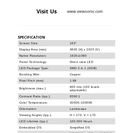
Visit
Us
www.viewsonic.com
SPECIFICATION
Screen Size:
163"
Display Area (mm):
3600 (H) x 2025 (V)
Native Resolution:
1920x1080
Panel Technology:
Direct view LED
LED Package Type:
SMD 3 in 1 (GOB)
Bonding Wire:
Copper
Pixel Pitch (mm):
1.88
600 nits (100 levels
Brightness (max.):
adjustable)
Contrast Ratio (typ.):
6500:1
Color Temperature:
3000K-10000K
Orientation:
Landscape
Viewing Angles (typ.):
H = 170, V = 170
LED Lifetime (typ.):
100,000 Hours
Embedded OS:
Simplified OS