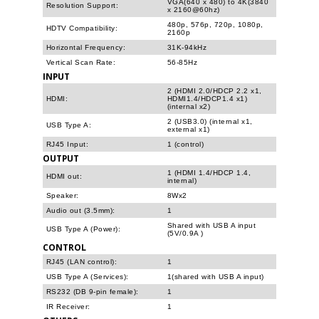
VGA(640 x 480) to 4K(3840
Resolution Support:
x 2160@60hz)
480p, 576p, 720p, 1080p,
HDTV Compatibility:
2160p
Horizontal Frequency:
31K-94kHz
Vertical Scan Rate:
56-85Hz
INPUT
2 (HDMI 2.0/HDCP 2.2 x1,
HDMI:
HDMI1.4/HDCP1.4 x1)
(internal x2)
2 (USB3.0) (internal x1,
USB Type A:
external x1)
RJ45 Input:
1 (control)
OUTPUT
1 (HDMI 1.4/HDCP 1.4,
HDMI out:
internal)
Speaker:
8Wx2
Audio out (3.5mm):
1
Shared with USB A input
USB Type A (Power):
(5V/0.9A )
CONTROL
RJ45 (LAN control):
1
USB Type A (Services):
1(shared with USB A input)
RS232 (DB 9-pin female):
1
IR Receiver:
1