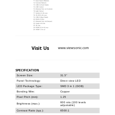
Input Source Buttons
Function Buttons
USB-A (Front Panel)
USB Control
Ethernet Port x2 (Control)
Light Sensor
Genlock In & Loop
3G-SDI In & Loop
USB-A (Rear Panel)
RS232 (3-Pin)
Ethernet Port x6 (Output)
Audio In & Out
3D Out
HDMI 2.0 In & Loop
HDMI 1.3 In x2
Visit
Us
www.viewsonic.com
SPECIFICATION
Screen Size:
31.5"
Panel Technology:
Direct view LED
LED Package Type:
SMD 3 in 1 (GOB)
Bonding Wire:
Copper
Pixel Pitch (mm):
1.25
600 nits (100 levels
Brightness (max.):
adjustable)
Contrast Ratio (typ.):
6500:1