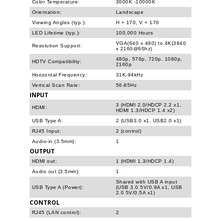
Color Temperature:
3000K -10000K
Orientation:
Landscape
Viewing Angles (typ.):
H = 170, V = 170
LED Lifetime (typ.):
100,000 Hours
VGA(640 x 480) to 4K(3840
Resolution Support:
x 2160@60hz)
480p, 576p, 720p, 1080p,
HDTV Compatibility:
2160p
Horizontal Frequency:
31K-94kHz
Vertical Scan Rate:
56-85Hz
INPUT
3 (HDMI 2.0/HDCP 2.2 x1,
HDMI:
HDMI 1.3/HDCP 1.4 x2)
USB Type A:
2 (USB3.0 x1, USB2.0 x1)
RJ45 Input:
2 (control)
Audio-in (3.5mm):
1
OUTPUT
HDMI out:
1 (HDMI 1.3/HDCP 1.4)
Audio out (3.5mm):
1
Shared with USB A input
USB Type A (Power):
(USB 3.0 5V/0.9A x1, USB
2.0 5V/0.5A x1)
CONTROL
RJ45 (LAN control):
2