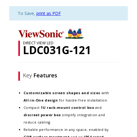
To Save,
print as PDF
DIRECT VIEW LED
LDC031G-121
Key
Features
Customizable screen
shapes and sizes
with
All-in-One design
for hassle-free installation
Compact
1U rack-mount control box
and
discreet power box
simplify integration and
reduce cabling
Reliable performance in any space, enabled by
GOB surface treatment
and an
IP54-rated,