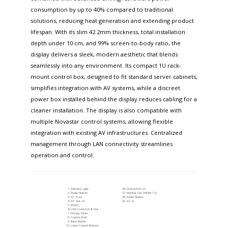
consumption by up to 40% compared to traditional
solutions, reducing heat generation and extending product
lifespan. With its slim 42.2mm thickness, total installation
depth under 10 cm, and 99% screen-to-body ratio, the
display delivers a sleek, modern aesthetic that blends
seamlessly into any environment. Its compact 1U rack-
mount control box, designed to fit standard server cabinets,
simplifies integration with AV systems, while a discreet
power box installed behind the display reduces cabling for a
cleaner installation. The display is also compatible with
multiple Novastar control systems, allowing flexible
integration with existing AV infrastructures. Centralized
management through LAN connectivity streamlines
operation and control.
Indicator Light
Optical Port x2
Power Button
Monitor Out (HDMI 1.3)
AC In x2
Power Button
AC Out x4
AC In
RS232
LAN Control In & Out
Display Panel
Control Knob
Back Button
Layer Control Buttons