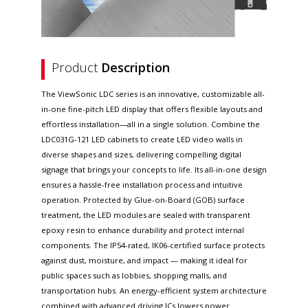
Product
Description
The ViewSonic LDC series is an innovative, customizable all-
in-one fine-pitch LED display that offers flexible layouts and
effortless installation—all in a single solution. Combine the
LDC031G-121 LED cabinets to create LED video walls in
diverse shapes and sizes, delivering compelling digital
signage that brings your concepts to life. Its all-in-one design
ensures a hassle-free installation process and intuitive
operation. Protected by Glue-on-Board (GOB) surface
treatment, the LED modules are sealed with transparent
epoxy resin to enhance durability and protect internal
components. The IP54-rated, IK06-certified surface protects
against dust, moisture, and impact — making it ideal for
public spaces such as lobbies, shopping malls, and
transportation hubs. An energy-efficient system architecture
combined with advanced driving ICs lowers power