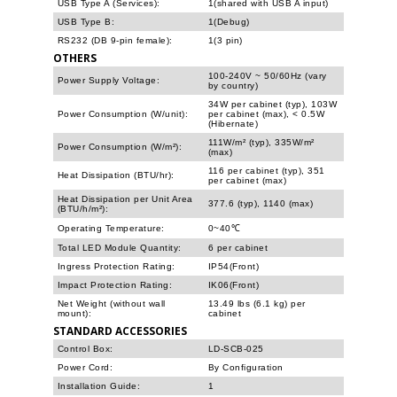
USB Type A (Services):
1(shared with USB A input)
USB Type B:
1(Debug)
RS232 (DB 9-pin female):
1(3 pin)
OTHERS
100-240V ~ 50/60Hz (vary
Power Supply Voltage:
by country)
34W per cabinet (typ), 103W
Power Consumption (W/unit):
per cabinet (max), < 0.5W
(Hibernate)
111W/m² (typ), 335W/m²
Power Consumption (W/m²):
(max)
116 per cabinet (typ), 351
Heat Dissipation (BTU/hr):
per cabinet (max)
Heat Dissipation per Unit Area
377.6 (typ), 1140 (max)
(BTU/h/m²):
Operating Temperature:
0~40℃
Total LED Module Quantity:
6 per cabinet
Ingress Protection Rating:
IP54(Front)
Impact Protection Rating:
IK06(Front)
Net Weight (without wall
13.49 lbs (6.1 kg) per
mount):
cabinet
STANDARD ACCESSORIES
Control Box:
LD-SCB-025
Power Cord:
By Configuration
Installation Guide:
1