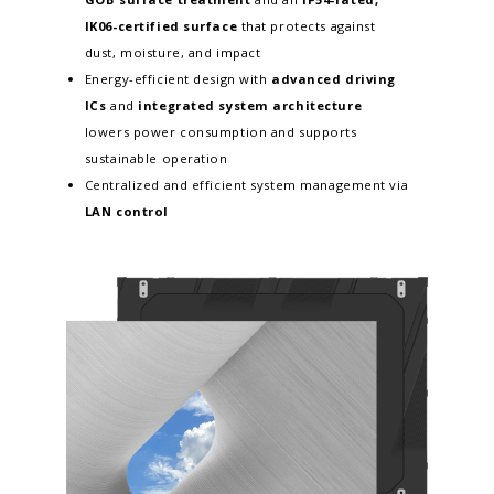
IK06-certified surface
that protects against
dust, moisture, and impact
Energy-efficient design with
advanced driving
ICs
and
integrated system architecture
lowers power consumption and supports
sustainable operation
Centralized and efficient system management via
LAN control