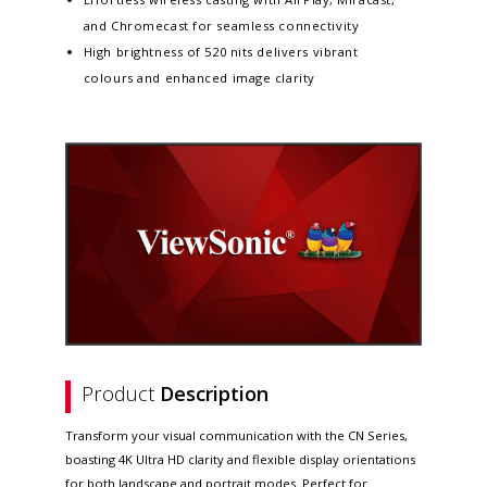
and Chromecast for seamless connectivity
High brightness of 520 nits delivers vibrant
colours and enhanced image clarity
Product
Description
Transform your visual communication with the CN Series,
boasting 4K Ultra HD clarity and flexible display orientations
for both landscape and portrait modes. Perfect for