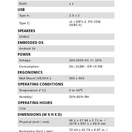
RJ45:
x 1
USB
Type A:
2.0 x 2
x1 ( (DP1.2, PD 15W,
Type C:
USB2.0)
SPEAKERS
10Wx2
EMBEDDED OS
Android 14
POWER
Voltage:
100-240V AC +/- 10%
Consumption:
On: 218W ; Off <0.5W
ERGONOMICS
Wall Mount (VESA® ):
500 x 500
OPERATING CONDITIONS
Temperature (º C):
0 to 40℃
Humidity:
20%-80% RH
OPERATING HOURS
7/24
DIMENSIONS (W X H X D)
66.1 x 37.68 x 2.71 in. /
Physical (inch / mm):
1679 x 957.1 x 68.8 mm
72.44 x 43.78 x 6.97 in. /
Packaging (inch / mm):