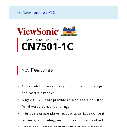
To Save,
print as PDF
COMMERCIAL DISPLAY
CN7501-1C
Key
Features
Offers 24/7 non-stop playback in both landscape
and portrait modes.
Single USB-C port provides a one-cable solution
for diverse content sharing.
Intuitive signage player supports various content
formats, scheduling, and uninterrupted playback.
Effortless wireless casting with AirPlay, Miracast,