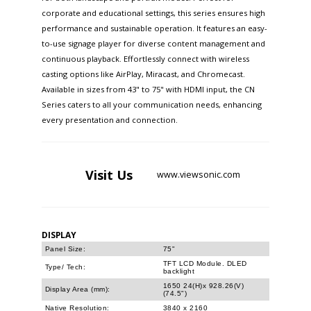
corporate and educational settings, this series ensures high
performance and sustainable operation. It features an easy-
to-use signage player for diverse content management and
continuous playback. Effortlessly connect with wireless
casting options like AirPlay, Miracast, and Chromecast.
Available in sizes from 43" to 75" with HDMI input, the CN
Series caters to all your communication needs, enhancing
every presentation and connection.
Visit
Us
www.viewsonic.com
DISPLAY
Panel Size:
75"
TFT LCD Module. DLED
Type/ Tech:
backlight
1650 24(H)x 928.26(V)
Display Area (mm):
(74.5")
Native Resolution:
3840 x 2160