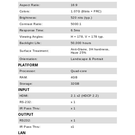
Aspect Ratio:
16:9
Colors:
1.07G (8bits + FRC)
Brightness:
520 nits (typ.)
Contrast Ratio:
5000:1
Response Time:
6.5ms
Viewing Angles:
H = 178, V = 178 typ.
Backlight Life:
50,000 hours
Anti-Glaire, 3H hardness,
Surface Treatment:
Haze 25%
Orientation:
Landscape & Portrait
PLATFORM
Processor:
Quad-core
RAM:
4GB
Storage:
32GB
INPUT
HDMI:
2.1 x2 (HDCP 2.2)
RS-232:
x 1
IR Pass Thru:
x 1
OUTPUT
RS232:
x 1
IR Pass Thru:
x1
LAN