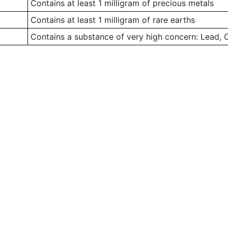
Contains at least 1 milligram of precious metals
Contains at least 1 milligram of rare earths
Contains a substance of very high concern: Lead,