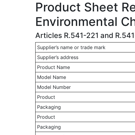
Product Sheet Rel
Environmental Ch
Articles R.541-221 and R.54
Supplier’s name or trade mark
Supplier’s address
Product Name
Model Name
Model Number
Product
Packaging
Product
Packaging