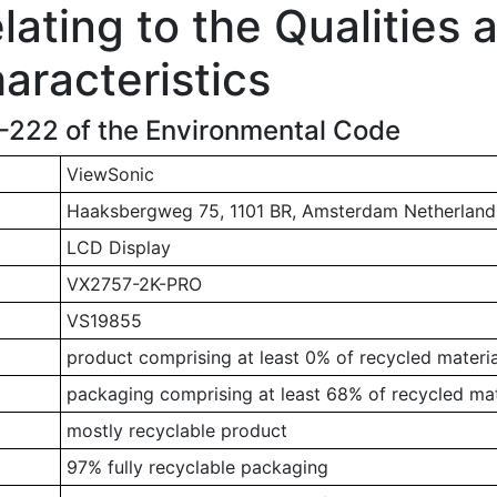
ating to the Qualities 
aracteristics
1-222 of the Environmental Code
ViewSonic
Haaksbergweg 75, 1101 BR, Amsterdam Netherland
LCD Display
VX2757-2K-PRO
VS19855
product comprising at least 0% of recycled materia
packaging comprising at least 68% of recycled mat
mostly recyclable product
97% fully recyclable packaging