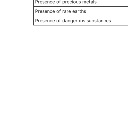
Presence of precious metals
Presence of rare earths
Presence of dangerous substances