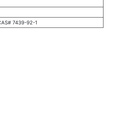
 CAS# 7439-92-1