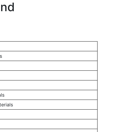
and
s
ls
erials