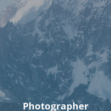
Photographer