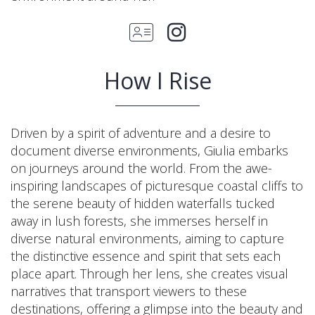
How I Rise
Driven by a spirit of adventure and a desire to
document diverse environments, Giulia embarks
on journeys around the world. From the awe-
inspiring landscapes of picturesque coastal cliffs to
the serene beauty of hidden waterfalls tucked
away in lush forests, she immerses herself in
diverse natural environments, aiming to capture
the distinctive essence and spirit that sets each
place apart. Through her lens, she creates visual
narratives that transport viewers to these
destinations, offering a glimpse into the beauty and