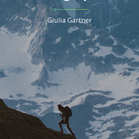
Giulia Gartner