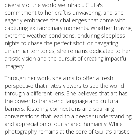
diversity of the world we inhabit. Giulia's
commitment to her craft is unwavering, and she
eagerly embraces the challenges that come with
capturing extraordinary moments. Whether braving
extreme weather conditions, enduring sleepless
nights to chase the perfect shot, or navigating
unfamiliar territories, she remains dedicated to her
artistic vision and the pursuit of creating impactful
imagery.
Through her work, she aims to offer a fresh
perspective that invites viewers to see the world
through a different lens. She believes that art has
the power to transcend language and cultural
barriers, fostering connections and sparking
conversations that lead to a deeper understanding
and appreciation of our shared humanity. While
photography remains at the core of Giulia's artistic