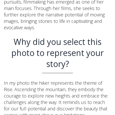
pursuits, filmmaking has emerged as one of her
main focuses. Through her films, she seeks to
further explore the narrative potential of moving
images, bringing stories to life in captivating and
evocative ways.
Why did you select this
photo to represent your
story?
In my photo the hiker represents the theme of
Rise. Ascending the mountain, they embody the
courage to explore new heights and embrace the
challenges along the way. It reminds us to reach
for our full potential and discover the beauty that