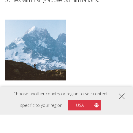
comes with rising above our limitations.
Choose another country or region to see content
specific to your region
USA