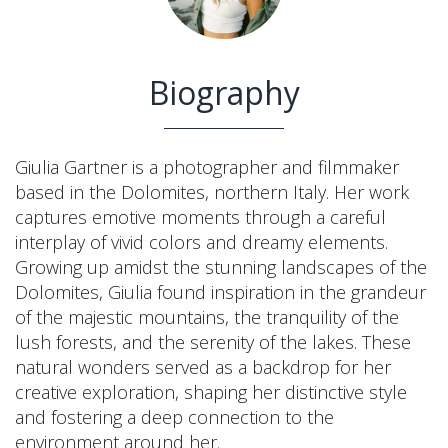
Biography
Giulia Gartner is a photographer and filmmaker
based in the Dolomites, northern Italy. Her work
captures emotive moments through a careful
interplay of vivid colors and dreamy elements.
Growing up amidst the stunning landscapes of the
Dolomites, Giulia found inspiration in the grandeur
of the majestic mountains, the tranquility of the
lush forests, and the serenity of the lakes. These
natural wonders served as a backdrop for her
creative exploration, shaping her distinctive style
and fostering a deep connection to the
environment around her.