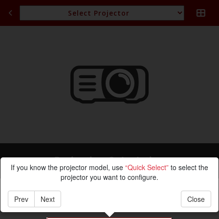
Projection Calculation
If you know the projector model, use
“Quick Select”
to select the
projector you want to configure.
Prev
Next
Close