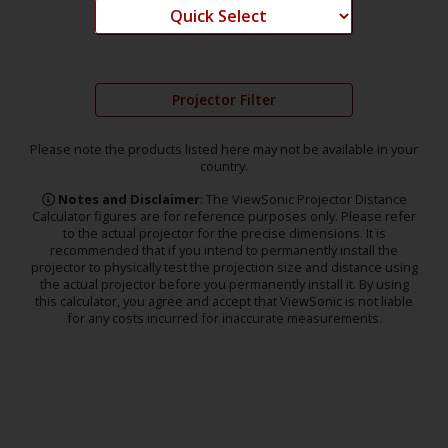
Projector Filter
Please note the products listed here may not be available in your
country.
Notes and Disclaimer
: The ViewSonic Projector Distance
Calculator figures are for reference purposes only. Please refer
to the actual projector for the precise dimensions. It is
recommended that if you intend to permanently install the
projector to physically test the projection size and distance using
the actual projector before you permanently install it. By using
this calculator, you agree and accept that ViewSonic is not liable
for any costs incurred for inaccurate measurements.