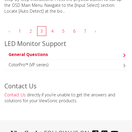
the OSD Main Menu. Navigate to the [Input Select] section.
Locate [Auto Detect] at the bo...
‹
1
2
3
4
5
6
7
›
LED Monitor Support
General Questions
ColorPro™ (VP series)
Contact Us
Contact Us
directly if you’re unable to get the answers and
solutions for your ViewSonic products.