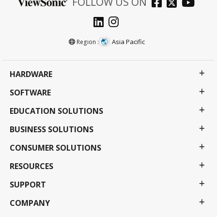
FOLLOW US ON
Asia Pacific
Region :
HARDWARE
SOFTWARE
EDUCATION SOLUTIONS
BUSINESS SOLUTIONS
CONSUMER SOLUTIONS
RESOURCES
SUPPORT
COMPANY