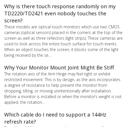
Why is there touch response randomly on my
TD2220/TD2421 even nobody touches the
screen?
These models are optical touch monitors which use two CMOS
cameras (optical sensors) placed in the corners at the top of the
screen as well as three reflectors (light strips). These cameras are
used to look across the entire touch surface for touch events.
When an object touches the screen, it blocks some of the light
being received by the se...
Why Your Monitor Mount Joint Might Be Stiff
The rotation axis of the Arm Hinge may feel tight or exhibit
restricted movement. This is by design, as the axis incorporates
a degree of resistance to help prevent the monitor from
dropping, tilting, or moving unintentionally after installation.
Before a monitor is installed or when the monitor’s weight is not
applied, the rotation...
Which cable do I need to support a 144Hz
refresh rate?