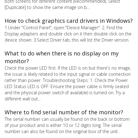
both screens for different content (Recommended). Select
[Duplicate] to show the same image on b...
How to check graphics card drivers in Windows?
1.Under "Control Panel", open "Device Manager". 2. Find the
Display adapters and double click on it then double click on the
device shown: 3.Select Driver tab, this will list the Driver version.
What to do when there is no display on my
monitor?
Check the power LED first. If the LED is on but there's no image,
the issue is likely related to the input signal or cable connection
rather than power. Troubleshooting Steps: 1. Check the Power
LED Status LED is OFF: Ensure the power cable is firmly seated
and the physical power switch (if available) is turned on. Try a
different wall out...
Where to find serial number of the monitor?
The serial number can usually be found on the back or bottom
of your product and is either 10 or 12 digits long. The serial
number can also be found on the original box of the unit.