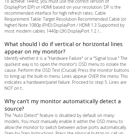
To achieve 144Hz, you must use the correct version of
DisplayPort (DP) or HDMI based on your resolution. DP is the
recommended interface for high refresh rates. Cable
Requirement Table: Target Resolution Recommended Cable (or
higher) Note 1080p (FHD) DisplayPort / HDMI 1.3 Supported by
most modern cables 1440p (2K) DisplayPort 1.2 /...
What should I do if vertical or horizontal lines
appear on my monitor?
Identify whether it is a "Hardware Failure" or a "Signal Issue." The
quickest way is to open the monitor's OSD menu to isolate the
cause. Perform the OSD Test (Crucial): Press the monitor buttons
to bring up the built-in menu. Lines appear OVER the menu: This
indicates a hardware/panel failure. Proceed to step 5. Lines are
NOT on t...
Why can’t my monitor automatically detect a
source?
The "Auto Detect" feature is disabled by default on many
models. You must manually enable it within the OSD menu to
allow the monitor to switch between active ports automatically.
Step-by-Step Instructions: Press the physical button to call up