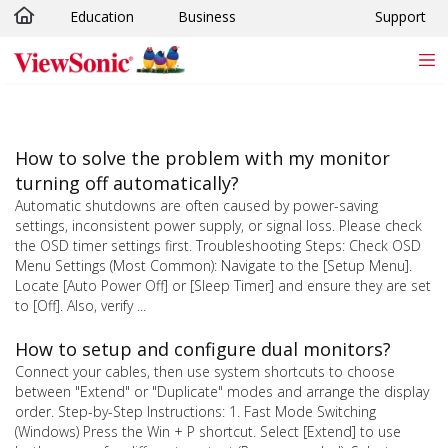
Education
Business
Support
Skip to main content
How to solve the problem with my monitor
turning off automatically?
Automatic shutdowns are often caused by power-saving
settings, inconsistent power supply, or signal loss. Please check
the OSD timer settings first. Troubleshooting Steps: Check OSD
Menu Settings (Most Common): Navigate to the [Setup Menu].
Locate [Auto Power Off] or [Sleep Timer] and ensure they are set
to [Off]. Also, verify ...
How to setup and configure dual monitors?
Connect your cables, then use system shortcuts to choose
between "Extend" or "Duplicate" modes and arrange the display
order. Step-by-Step Instructions: 1. Fast Mode Switching
(Windows) Press the Win + P shortcut. Select [Extend] to use