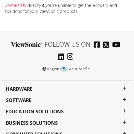
Contact Us
directly if you’re unable to get the answers and
solutions for your ViewSonic products.
FOLLOW US ON
Asia Pacific
Region :
HARDWARE
SOFTWARE
EDUCATION SOLUTIONS
BUSINESS SOLUTIONS