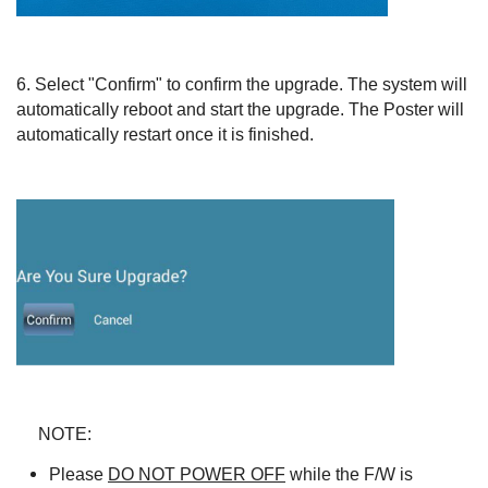
6.
Select "Confirm" to confirm the upgrade. The system will
automatically reboot and start the upgrade. The Poster will
automatically restart once it is finished.
NOTE:
Please
DO NOT POWER OFF
while the F/W is