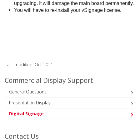
upgrading. It will damage the main board permanently.
You will have to re-install your vSignage license.
Last modified: Oct 2021
Commercial Display Support
General Questions
Presentation Display
Digital Signage
Contact Us