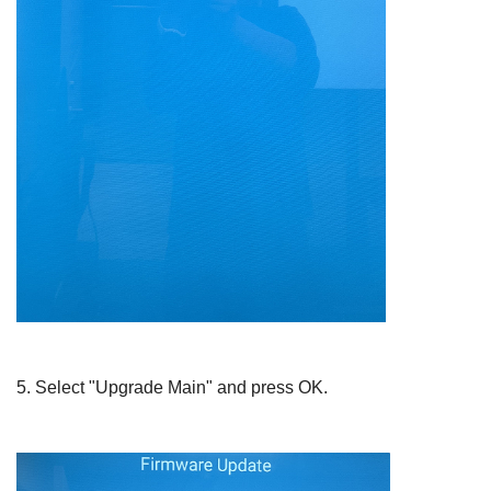
5.
Select "Upgrade Main" and press
OK
.