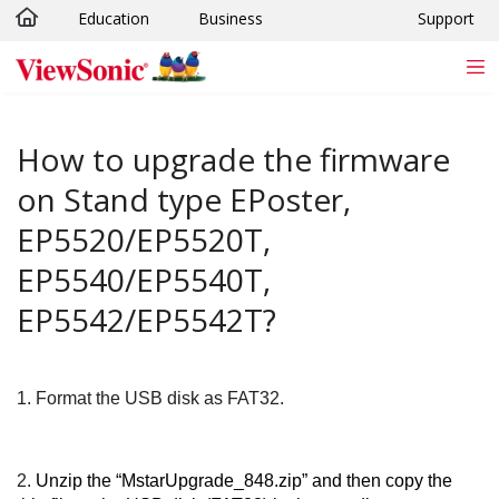
Education
Business
Support
Skip to main content
How to upgrade the firmware
on Stand type EPoster,
EP5520/EP5520T,
EP5540/EP5540T,
EP5542/EP5542T?
1.
Format the USB disk as FAT32.
2.
Unzip the “MstarUpgrade_848.zip” and then copy the