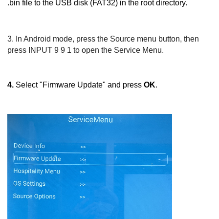
.bin file to the USB disk (FAT32) in the root directory.
3.
In Android mode, press the
Source
menu button, then
press
INPUT 9 9 1
to open the Service Menu.
4.
Select "Firmware Update" and press
OK
.