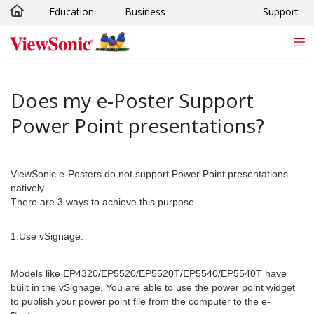
Education
Business
Support
Skip to main content
Does my e-Poster Support
Power Point presentations?
ViewSonic e-Posters do not support Power Point presentations
natively.
There are 3 ways to achieve this purpose.
1.Use vSignage:
Models like EP4320/EP5520/EP5520T/EP5540/EP5540T have
built in the vSignage. You are able to use the power point widget
to publish your power point file from the computer to the e-