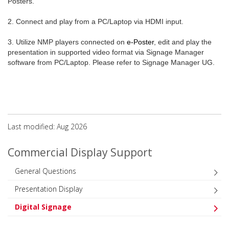
Posters.
2. Connect and play from a PC/Laptop via HDMI input.
3. Utilize NMP players connected on
e-Poster
, edit and play the
presentation in supported video format via Signage Manager
software from PC/Laptop. Please refer to Signage Manager UG.
Last modified: Aug 2026
Commercial Display Support
General Questions
Presentation Display
Digital Signage