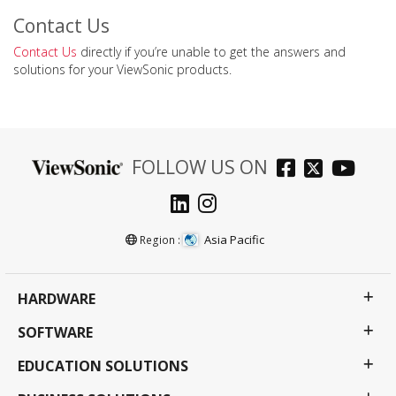
Contact Us
Contact Us
directly if you’re unable to get the answers and
solutions for your ViewSonic products.
FOLLOW US ON
Asia Pacific
Region :
HARDWARE
SOFTWARE
EDUCATION SOLUTIONS