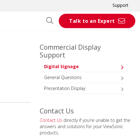
Support
Talk to an Expert
Commercial Display
Support
Digital Signage
General Questions
Presentation Display
Contact Us
Contact Us
directly if you’re unable to get the
answers and solutions for your ViewSonic
products.