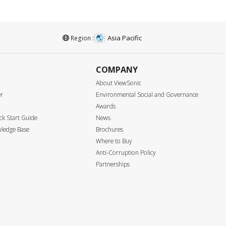
Asia Pacific
Region :
COMPANY
About ViewSonic
er
Environmental Social and Governance
Awards
k Start Guide
News
ledge Base
Brochures
Where to Buy
Anti-Corruption Policy
Partnerships