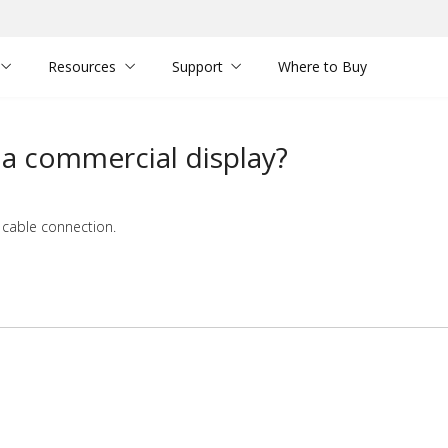
Resources
Support
Where to Buy
a commercial display?
 cable connection.