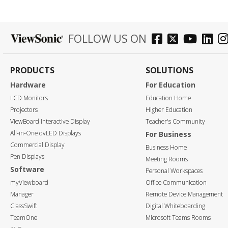
FOLLOW US ON
PRODUCTS
SOLUTIONS
Hardware
For Education
LCD Monitors
Education Home
Projectors
Higher Education
ViewBoard Interactive Display
Teacher's Community
All-in-One dvLED Displays
For Business
Commercial Display
Business Home
Pen Displays
Meeting Rooms
Software
Personal Workspaces
myViewboard
Office Communication
Manager
Remote Device Management
ClassSwift
Digital Whiteboarding
TeamOne
Microsoft Teams Rooms