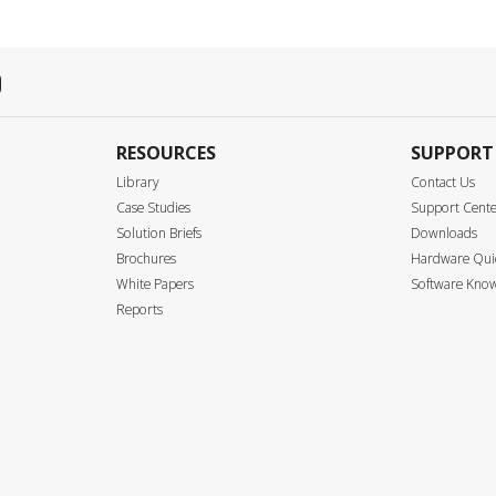
RESOURCES
SUPPORT
Library
Contact Us
Case Studies
Support Cent
Solution Briefs
Downloads
Brochures
Hardware Quic
White Papers
Software Know
Reports