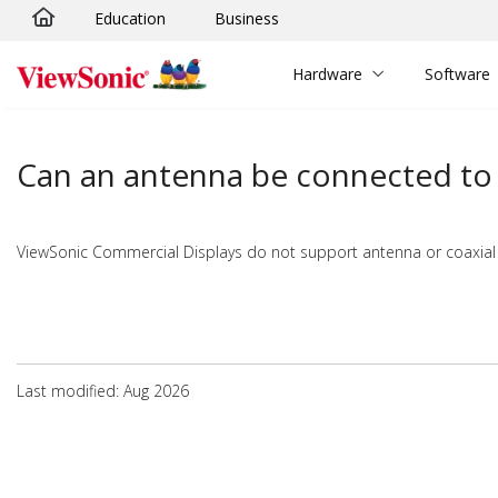
Education
Business
Skip to main content
Hardware
Software
Can an antenna be connected to 
ViewSonic Commercial Displays do not support antenna or coaxial
Last modified: Aug 2026