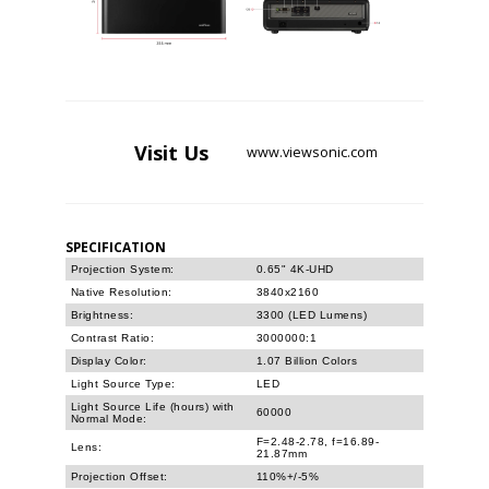
Visit
Us
www.viewsonic.com
SPECIFICATION
Projection System:
0.65" 4K-UHD
Native Resolution:
3840x2160
Brightness:
3300 (LED Lumens)
Contrast Ratio:
3000000:1
Display Color:
1.07 Billion Colors
Light Source Type:
LED
Light Source Life (hours) with
60000
Normal Mode:
F=2.48-2.78, f=16.89-
Lens:
21.87mm
Projection Offset:
110%+/-5%