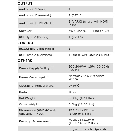
OUTPUT
Audio-out (3.5mm):
1
Audio-out (Bluetooth):
1 (BT5.0)
1 (eARC) (share with HDMI
Audio-out (HDMI ARC):
Input)
Speaker:
6W Cube x2 (Full range x2)
USB Type A (Power):
1 (5V/1A)
CONTROL
RS232 (DB 9-pin male):
1
USB Type A (Services):
1 (share with USB A Output)
OTHERS
100-240V+/- 10%, 50/60Hz
Power Supply Voltage:
(AC in)
Normal: 236W Standby:
Power Consumption:
<0.5W
Operating Temperature:
0~40℃
Carton:
Color
Net Weight:
3.68kg (8.11 lbs)
Gross Weight:
5.6kg (12.35 lbs)
Dimensions (WxDxH) with
355x244x121mm
Adjustment Foot:
(14x9.6x4.8 in)
490x376x313mm
Packing Dimensions:
(19.3x14.8x12.3 in)
English, French, Spanish,