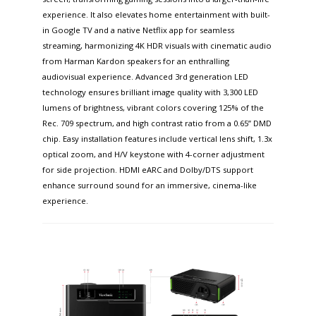
experience. It also elevates home entertainment with built-
in Google TV and a native Netflix app for seamless
streaming, harmonizing 4K HDR visuals with cinematic audio
from Harman Kardon speakers for an enthralling
audiovisual experience. Advanced 3rd generation LED
technology ensures brilliant image quality with 3,300 LED
lumens of brightness, vibrant colors covering 125% of the
Rec. 709 spectrum, and high contrast ratio from a 0.65” DMD
chip. Easy installation features include vertical lens shift, 1.3x
optical zoom, and H/V keystone with 4-corner adjustment
for side projection. HDMI eARC and Dolby/DTS support
enhance surround sound for an immersive, cinema-like
experience.​