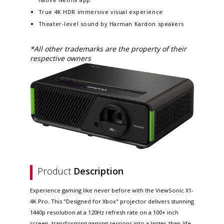
True 4K HDR immersive visual experience​​
Theater-level sound by Harman Kardon speakers
*All other trademarks are the property of their
respective owners
Product
Description
Experience gaming like never before with the ViewSonic X1-
4K Pro. This "Designed for Xbox" projector delivers stunning
1440p resolution at a 120Hz refresh rate on a 100+ inch
screen, transforming gaming sessions into a larger-than-life