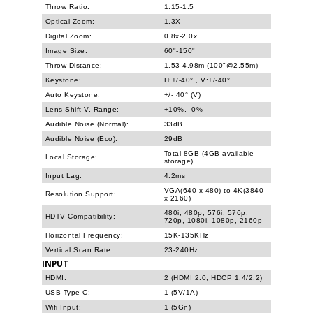
Throw Ratio:
1.15-1.5
Optical Zoom:
1.3X
Digital Zoom:
0.8x-2.0x
Image Size:
60"-150"
Throw Distance:
1.53-4.98m (100"@2.55m)
Keystone:
H:+/-40° , V:+/-40°
Auto Keystone:
+/- 40° (V)
Lens Shift V. Range:
+10%, -0%
Audible Noise (Normal):
33dB
Audible Noise (Eco):
29dB
Total 8GB (4GB available
Local Storage:
storage)
Input Lag:
4.2ms
VGA(640 x 480) to 4K(3840
Resolution Support:
x 2160)
480i, 480p, 576i, 576p,
HDTV Compatibility:
720p, 1080i, 1080p, 2160p
Horizontal Frequency:
15K-135KHz
Vertical Scan Rate:
23-240Hz
INPUT
HDMI:
2 (HDMI 2.0, HDCP 1.4/2.2)
USB Type C:
1 (5V/1A)
Wifi Input:
1 (5Gn)