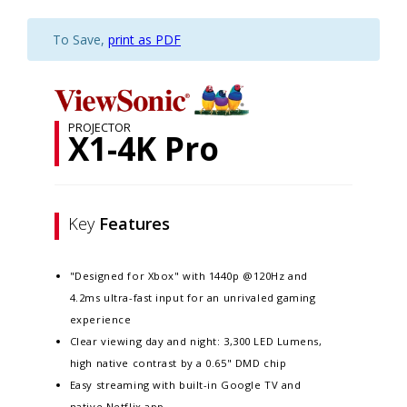
To Save,
print as PDF
PROJECTOR
X1-4K Pro
Key
Features
"Designed for Xbox" with 1440p @120Hz and
4.2ms ultra-fast input for an unrivaled gaming
experience
Clear viewing day and night: 3,300 LED Lumens,
high native contrast by a 0.65" DMD chip​​​
Easy streaming with built-in Google TV and
native Netflix app​