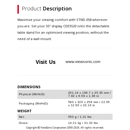
Product
Description
Maximize your viewing comfort with STND-058 wherever
you are. Set your 55" display CDE5520 onto the detachable
table stand for an optimized viewing position, without the
need of a wall mount.
Visit
Us
www.viewsonic.com
DIMENSIONS
201.14 x 166.7 x 35.35 mm /
Physical (WxHxD):
7.92 x 6.56 x 1.39 in
560 x 320 x 258 mm / 22.05
Packaging (WxHxD):
x 12.60 x 10.16 in
WEIGHT
Net:
550 g / 1.21 lbs
Gross:
14.21 kg / 31.33 lbs
Copyright © ViewSonic Corporation 2000-2026. All rights reserved.