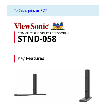
To Save,
print as PDF
COMMERCIAL DISPLAY ACCESSORIES
STND-058
Key
Features