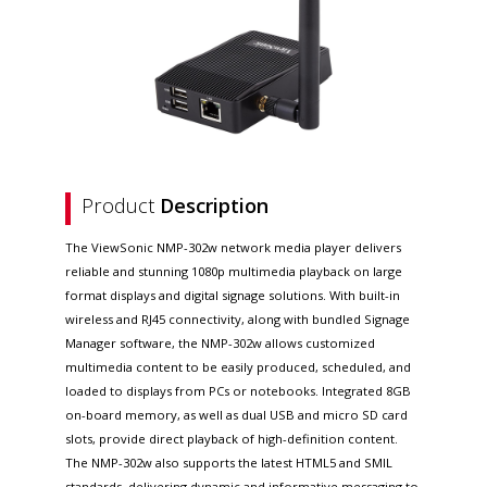
Product
Description
The ViewSonic NMP-302w network media player delivers
reliable and stunning 1080p multimedia playback on large
format displays and digital signage solutions. With built-in
wireless and RJ45 connectivity, along with bundled Signage
Manager software, the NMP-302w allows customized
multimedia content to be easily produced, scheduled, and
loaded to displays from PCs or notebooks. Integrated 8GB
on-board memory, as well as dual USB and micro SD card
slots, provide direct playback of high-definition content.
The NMP-302w also supports the latest HTML5 and SMIL
standards, delivering dynamic and informative messaging to