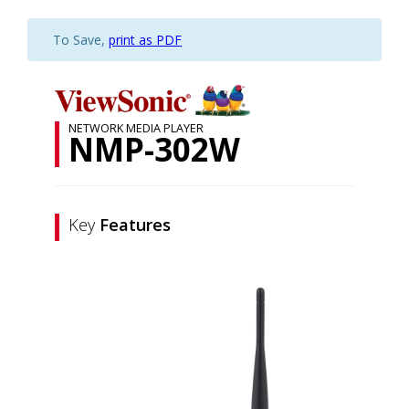
To Save,
print as PDF
NETWORK MEDIA PLAYER
NMP-302W
Key
Features