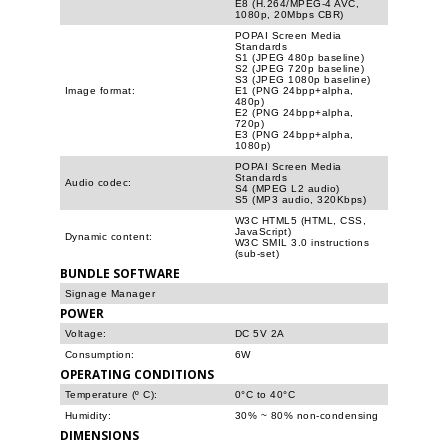
E8 (H.264/MPEG-4 AVC,
1080p, 20Mbps CBR)
POPAI Screen Media
Standards
S1 (JPEG 480p baseline)
S2 (JPEG 720p baseline)
S3 (JPEG 1080p baseline)
Image format:
E1 (PNG 24bpp+alpha,
480p)
E2 (PNG 24bpp+alpha,
720p)
E3 (PNG 24bpp+alpha,
1080p)
POPAI Screen Media
Standards
Audio codec:
S4 (MPEG L2 audio)
S5 (MP3 audio, 320Kbps)
W3C HTML5 (HTML, CSS,
JavaScript)
Dynamic content:
W3C SMIL 3.0 instructions
(sub-set)
BUNDLE SOFTWARE
Signage Manager
POWER
Voltage:
DC 5V 2A
Consumption:
6W
OPERATING CONDITIONS
Temperature (º C):
0°C to 40°C
Humidity:
30% ~ 80% non-condensing
DIMENSIONS