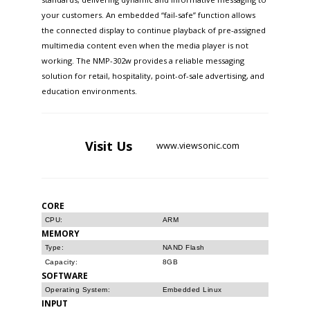
your customers. An embedded “fail-safe” function allows
the connected display to continue playback of pre-assigned
multimedia content even when the media player is not
working. The NMP-302w provides a reliable messaging
solution for retail, hospitality, point-of-sale advertising, and
education environments.
Visit
Us
www.viewsonic.com
CORE
CPU:
ARM
MEMORY
Type:
NAND Flash
Capacity:
8GB
SOFTWARE
Operating System:
Embedded Linux
INPUT