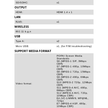
SD/SDHC:
x1
OUTPUT
HDMI:
HDMI 1.4 x 1
LAN
RJ45:
x1
WIRELESS
802.11 b,g,n
USB
Type A:
x2
Micro USB:
x1, (for F/W troubleshooting)
SUPPORT MEDIA FORMAT
POPAI Screen Media
Standards
S6 (MPEG-1 SIF, 3Mbps
CBR)
S7 (MPEG-1 480p, 10Mbps
CBR)
S8 (MPEG-1 720p, 15Mbps
CBR)
S9 (MPEG-2 480p, 6Mbps
CBR)
S10 (MPEG-2 720p, 12Mbps
Video format:
CBR)
S11 (MPEG-4 AVC, 480p,
6Mbps CBR)
S12 (MPEG-4 AVC, 720p,
10Mbps CBR)
E4 (VC-1/WMV9, MP@ML,
720p)
E7 (MPEG-4 ASP, 480p,
10Mbps CBR)