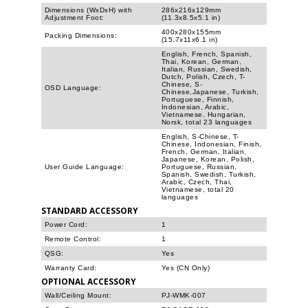
Dimensions (WxDxH) with
286x216x129mm
Adjustment Foot:
(11.3x8.5x5.1 in)
400x280x155mm
Packing Dimensions:
(15.7x11x6.1 in)
English, French, Spanish,
Thai, Korean, German,
Italian, Russian, Swedish,
Dutch, Polish, Czech, T-
Chinese, S-
OSD Language:
Chinese,Japanese, Turkish,
Portuguese, Finnish,
Indonesian, Arabic,
Vietnamese, Hungarian,
Norsk, total 23 languages
English, S-Chinese, T-
Chinese, Indonesian, Finish,
French, German, Italian,
Japanese, Korean, Polish,
User Guide Language:
Portuguese, Russian,
Spanish, Swedish, Turkish,
Arabic, Czech, Thai,
Vietnamese, total 20
languages
STANDARD ACCESSORY
Power Cord:
1
Remote Control:
1
QSG:
Yes
Warranty Card:
Yes (CN Only)
OPTIONAL ACCESSORY
Wall/Ceiling Mount:
PJ-WMK-007