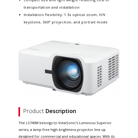
transportation and installation
Installation flexibility: 1.3x optical zoom, H/V
keystone, 360° projection, and portrait mode
Product
Description
The LS740W belongs to ViewSonic’s Luminous Superior
series, a lamp-free high-brightness projector line up
designed for commercial and educational spaces. With its