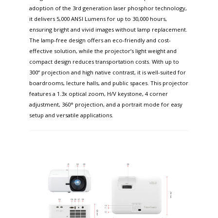
adoption of the 3rd generation laser phosphor technology,
it delivers 5,000 ANSI Lumens for up to 30,000 hours,
ensuring bright and vivid images without lamp replacement.
The lamp-free design offers an eco-friendly and cost-
effective solution, while the projector‘s light weight and
compact design reduces transportation costs. With up to
300“ projection and high native contrast, it is well-suited for
boardrooms, lecture halls, and public spaces. This projector
features a 1.3x optical zoom, H/V keystone, 4 corner
adjustment, 360° projection, and a portrait mode for easy
setup and versatile applications.