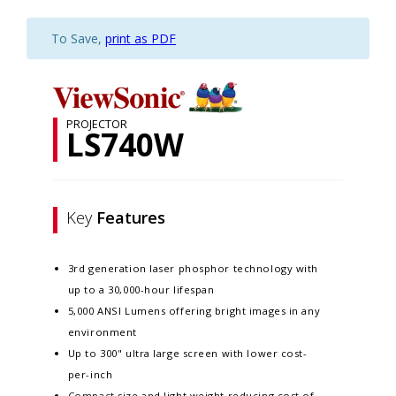
To Save,
print as PDF
PROJECTOR
LS740W
Key
Features
3rd generation laser phosphor technology with
up to a 30,000-hour lifespan
5,000 ANSI Lumens offering bright images in any
environment
Up to 300" ultra large screen with lower cost-
per-inch
Compact size and light weight reducing cost of