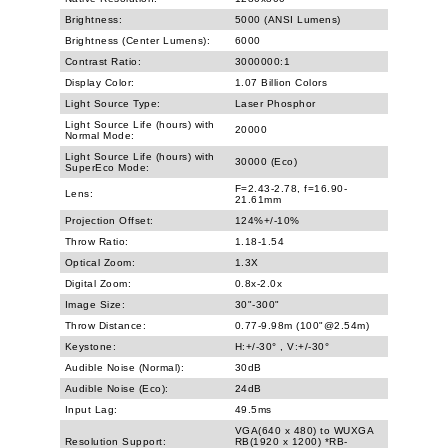
Brightness:
5000 (ANSI Lumens)
Brightness (Center Lumens):
6000
Contrast Ratio:
3000000:1
Display Color:
1.07 Billion Colors
Light Source Type:
Laser Phosphor
Light Source Life (hours) with
20000
Normal Mode:
Light Source Life (hours) with
30000 (Eco)
SuperEco Mode:
F=2.43-2.78, f=16.90-
Lens:
21.61mm
Projection Offset:
124%+/-10%
Throw Ratio:
1.18-1.54
Optical Zoom:
1.3X
Digital Zoom:
0.8x-2.0x
Image Size:
30"-300"
Throw Distance:
0.77-9.98m (100"@2.54m)
Keystone:
H:+/-30° , V:+/-30°
Audible Noise (Normal):
30dB
Audible Noise (Eco):
24dB
Input Lag:
49.5ms
VGA(640 x 480) to WUXGA
Resolution Support:
RB(1920 x 1200) *RB-