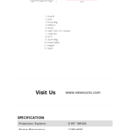
Front IR
Lens
Focus Ring
HDMI x2
RS232
USB-A (5V/1.5A, Service)
Audio Out
DC In
Zoom Ring
Power Button
Keypad
Top IR
Visit
Us
www.viewsonic.com
SPECIFICATION
Projection System:
0.65" WXGA
Native Resolution:
1280x800