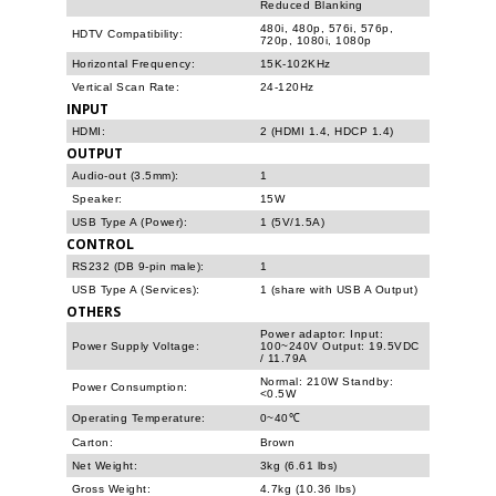
Reduced Blanking
480i, 480p, 576i, 576p,
HDTV Compatibility:
720p, 1080i, 1080p
Horizontal Frequency:
15K-102KHz
Vertical Scan Rate:
24-120Hz
INPUT
HDMI:
2 (HDMI 1.4, HDCP 1.4)
OUTPUT
Audio-out (3.5mm):
1
Speaker:
15W
USB Type A (Power):
1 (5V/1.5A)
CONTROL
RS232 (DB 9-pin male):
1
USB Type A (Services):
1 (share with USB A Output)
OTHERS
Power adaptor: Input:
Power Supply Voltage:
100~240V Output: 19.5VDC
/ 11.79A
Normal: 210W Standby:
Power Consumption:
<0.5W
Operating Temperature:
0~40℃
Carton:
Brown
Net Weight:
3kg (6.61 lbs)
Gross Weight:
4.7kg (10.36 lbs)