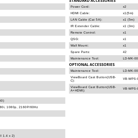
STANDARD ACCESSORIES
Power Cord:
x2
HDMI Cable:
x1(5m)
LAN Cable (Cat 5A):
x1 (5m)
IR Extender Cable:
x1 (3m)
Remote Control:
x1
QSG:
x1
Wall Mount:
x1
Spare Parts:
42
Maintenance Tool:
LD-MK-00
OPTIONAL ACCESSORIES
Maintenance Tool:
LD-MK-00
ViewBoard Cast Button(USB-
VB-WPS-
C):
ViewBoard Cast Button(USB-
VB-WPS-
A+HDMI):
60)
080i, 1080p, 2160P/60Hz
I 1.4 x 2)