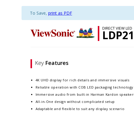
To Save,
print as PDF
DIRECT VIEW LED
LDP21
Key
Features
4K UHD display for rich details and immersive visuals
Reliable operation with COB LED packaging technology
Immersive audio from built-in Harman Kardon speaker
All-in-One design without complicated setup
Adaptable and flexible to suit any display scenario