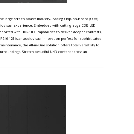
the large screen boasts industry-leading Chip-on-Board (COB)
udiovisual experience. Embedded with cutting-edge COB LED
pported with HDR/HLG capabilities to deliver deeper contrasts,
216-121 is an audiovisual innovation perfect for sophisticated
aintenance, the All-in-One solution offers total versatility to
 surroundings. Stretch beautiful UHD content across an