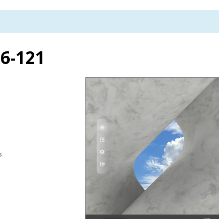
6-121
s