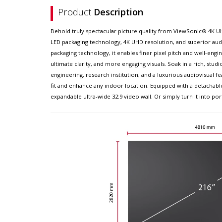
Product
Description
Behold truly spectacular picture quality from ViewSonic® 4K UH
LED packaging technology, 4K UHD resolution, and superior aud
packaging technology, it enables finer pixel pitch and well-en
ultimate clarity, and more engaging visuals. Soak in a rich, st
engineering, research institution, and a luxurious audiovisual fe
fit and enhance any indoor location. Equipped with a detachable
expandable ultra-wide 32:9 video wall. Or simply turn it into po