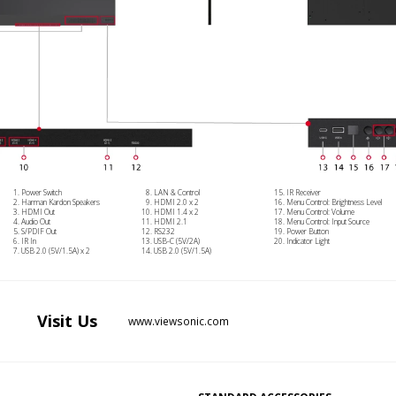
Power Switch
LAN & Control
IR Receiver
Harman Kardon Speakers
HDMI 2.0 x 2
Menu Control: Brightness Level
HDMI Out
HDMI 1.4 x 2
Menu Control: Volume
Audio Out
HDMI 2.1
Menu Control: Input Source
S/PDIF Out
RS232
Power Button
IR In
USB-C (5V/2A)
Indicator Light
USB 2.0 (5V/1.5A) x 2
USB 2.0 (5V/1.5A)
Visit
Us
www.viewsonic.com