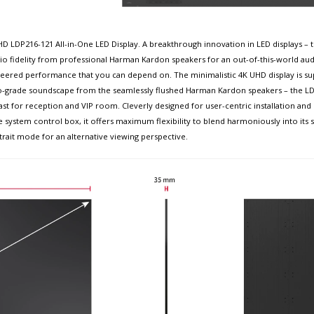
D LDP216-121 All-in-One LED Display. A breakthrough innovation in LED displays – 
io fidelity from professional Harman Kardon speakers for an out-of-this-world a
gineered performance that you can depend on. The minimalistic 4K UHD display is su
udio-grade soundscape from the seamlessly flushed Harman Kardon speakers – the LDP
ast for reception and VIP room. Cleverly designed for user-centric installation and m
 system control box, it offers maximum flexibility to blend harmoniously into its
rtrait mode for an alternative viewing perspective.