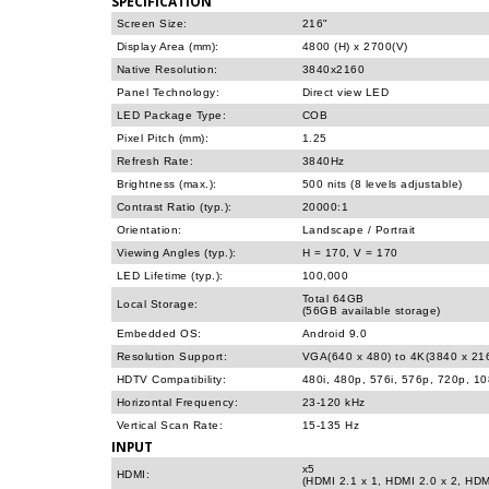
SPECIFICATION
Screen Size:
216"
Display Area (mm):
4800 (H) x 2700(V)
Native Resolution:
3840x2160
Panel Technology:
Direct view LED
LED Package Type:
COB
Pixel Pitch (mm):
1.25
Refresh Rate:
3840Hz
Brightness (max.):
500 nits (8 levels adjustable)
Contrast Ratio (typ.):
20000:1
Orientation:
Landscape / Portrait
Viewing Angles (typ.):
H = 170, V = 170
LED Lifetime (typ.):
100,000
Total 64GB
Local Storage:
(56GB available storage)
Embedded OS:
Android 9.0
Resolution Support:
VGA(640 x 480) to 4K(3840 x 21
HDTV Compatibility:
480i, 480p, 576i, 576p, 720p, 1
Horizontal Frequency:
23-120 kHz
Vertical Scan Rate:
15-135 Hz
INPUT
x5
HDMI:
(HDMI 2.1 x 1, HDMI 2.0 x 2, HDM