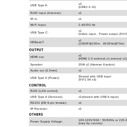
x3
USB Type A:
(USB2.0 x3)
RJ45 Input (Internet):
x1
IR in:
x1
Wi-Fi Input:
2.4G/5G Hz
x1
USB Type C:
(Video input、Power output (5V/2
x1
HDBaseT:
(1080P@100m、4K30Hz@70m)
OUTPUT
x2
HDMI out:
(HDMI 2.0 external x1,internal x1)
Speaker:
20W x2 (Harman Kardon)
Audio out (3.5mm):
x1
Shared with USB input
USB Type A (Power):
(5V/1.5A x3)
CONTROL
RJ45 (LAN control):
x1
USB Type A (Services):
x1(shared with USB A input)
RS232 (DB 9-pin female):
x1
IR Receiver:
x1
OTHERS
100-120V/30A~ 50/60Hz or 220-
Power Supply Voltage:
(vary by country)