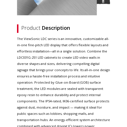
Product
Description
The ViewSonic LDC series is an innovative, customizable all-
in-one fine-pitch LED display that offers flexible layouts and
effortless installation—all in a single solution. Combine the
LDC031G-251 LED cabinets to create LED video walls in
diverse shapes and sizes, delivering compelling digital
signage that brings your concepts to life. Its all-in-one design
ensures a hassle-free installation process and intuitive
operation. Protected by Glue-on-Board (GOB) surface
treatment, the LED modules are sealed with transparent
epoxy resin to enhance durability and protect internal
components. The IP54-rated, IK06-certified surface protects
against dust, moisture, and impact — making it ideal for
public spaces such as lobbies, shopping malls, and
transportation hubs. An energy-efficient system architecture
combined with advanced driving ICs lowers power