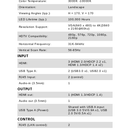
Color Temperature:
3000K -10000K
Orientation:
Landscape
Viewing Angles (typ.):
H = 170, V = 170
LED Lifetime (typ.):
100,000 Hours
VGA(640 x 480) to 4K(3840
Resolution Support:
x 2160@60hz)
480p, 576p, 720p, 1080p,
HDTV Compatibility:
2160p
Horizontal Frequency:
31K-94kHz
Vertical Scan Rate:
56-85Hz
INPUT
3 (HDMI 2.0/HDCP 2.2 x1,
HDMI:
HDMI 1.3/HDCP 1.4 x2)
USB Type A:
2 (USB3.0 x1, USB2.0 x1)
RJ45 Input:
2 (control)
Audio-in (3.5mm):
1
OUTPUT
HDMI out:
1 (HDMI 1.3/HDCP 1.4)
Audio out (3.5mm):
1
Shared with USB A input
USB Type A (Power):
(USB 3.0 5V/0.9A x1, USB
2.0 5V/0.5A x1)
CONTROL
RJ45 (LAN control):
2