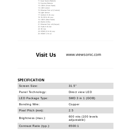
Input Source Buttons
Function Buttons
USB-A (Front Panel)
USB Control
Ethernet Port x2 (Control)
Light Sensor
Genlock In & Loop
3G-SDI In & Loop
USB-A (Rear Panel)
RS232 (3-Pin)
Ethernet Port x6 (Output)
Audio In & Out
3D Out
HDMI 2.0 In & Loop
HDMI 1.3 In x2
Visit
Us
www.viewsonic.com
SPECIFICATION
Screen Size:
31.5"
Panel Technology:
Direct view LED
LED Package Type:
SMD 3 in 1 (GOB)
Bonding Wire:
Copper
Pixel Pitch (mm):
2.5
600 nits (100 levels
Brightness (max.):
adjustable)
Contrast Ratio (typ.):
6500:1