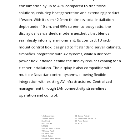
consumption by up to 40% compared to traditional
solutions, reducing heat generation and extending product
lifespan. With its slim 42.2mm thickness, total installation
depth under 10 cm, and 99% screen-to-body ratio, the
display delivers a sleek, modern aesthetic that blends
seamlessly into any environment. Its compact 1U rack-
mount control box, designed to fit standard server cabinets,
simplifies integration with AV systems, while a discreet
power box installed behind the display reduces cabling for a
cleaner installation. The display is also compatible with
multiple Novastar control systems, allowing flexible
integration with existing AV infrastructures. Centralized
management through LAN connectivity streamlines
operation and control.
Indicator Light
Optical Port x2
Power Button
Monitor Out (HDMI 1.3)
AC In x2
Power Button
AC Out x4
AC In
RS232
LAN Control In & Out
Display Panel
Control Knob
Back Button
Layer Control Buttons