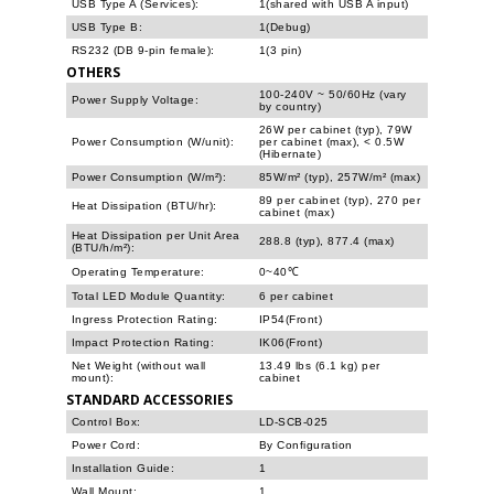
USB Type A (Services):
1(shared with USB A input)
USB Type B:
1(Debug)
RS232 (DB 9-pin female):
1(3 pin)
OTHERS
100-240V ~ 50/60Hz (vary
Power Supply Voltage:
by country)
26W per cabinet (typ), 79W
Power Consumption (W/unit):
per cabinet (max), < 0.5W
(Hibernate)
Power Consumption (W/m²):
85W/m² (typ), 257W/m² (max)
89 per cabinet (typ), 270 per
Heat Dissipation (BTU/hr):
cabinet (max)
Heat Dissipation per Unit Area
288.8 (typ), 877.4 (max)
(BTU/h/m²):
Operating Temperature:
0~40℃
Total LED Module Quantity:
6 per cabinet
Ingress Protection Rating:
IP54(Front)
Impact Protection Rating:
IK06(Front)
Net Weight (without wall
13.49 lbs (6.1 kg) per
mount):
cabinet
STANDARD ACCESSORIES
Control Box:
LD-SCB-025
Power Cord:
By Configuration
Installation Guide:
1
Wall Mount:
1