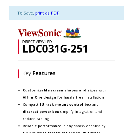
To Save,
print as PDF
DIRECT VIEW LED
LDC031G-251
Key
Features
Customizable screen
shapes and sizes
with
All-in-One design
for hassle-free installation
Compact
1U rack-mount control box
and
discreet power box
simplify integration and
reduce cabling
Reliable performance in any space, enabled by
GOB surface treatment
and an
IP54-rated,