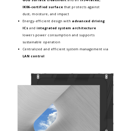
IK06-certified surface
that protects against
dust, moisture, and impact
Energy-efficient design with
advanced driving
ICs
and
integrated system architecture
lowers power consumption and supports
sustainable operation
Centralized and efficient system management via
LAN control