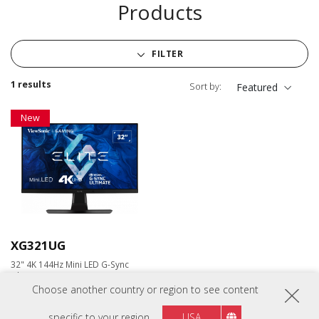
Products
FILTER
1 results
Sort by:
Featured
New
XG321UG
32" 4K 144Hz Mini LED G-Sync
Ultimate Gaming Monitor
Choose another country or region to see content
specific to your region
USA