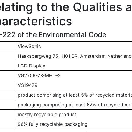
ating to the Qualities 
aracteristics
1-222 of the Environmental Code
ViewSonic
Haaksbergweg 75, 1101 BR, Amsterdam Netherland
LCD Display
VG2709-2K-MHD-2
VS19479
product comprising at least 5% of recycled materia
packaging comprising at least 62% of recycled mat
mostly recyclable product
96% fully recyclable packaging