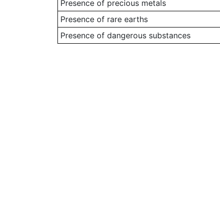
Presence of precious metals
Presence of rare earths
Presence of dangerous substances