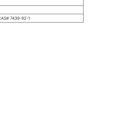
 CAS# 7439-92-1