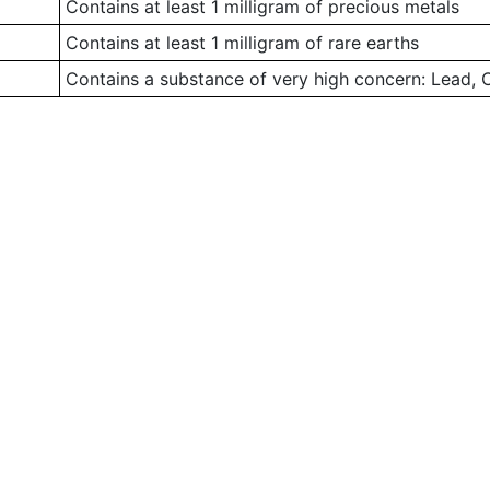
Contains at least 1 milligram of precious metals
Contains at least 1 milligram of rare earths
Contains a substance of very high concern: Lead,