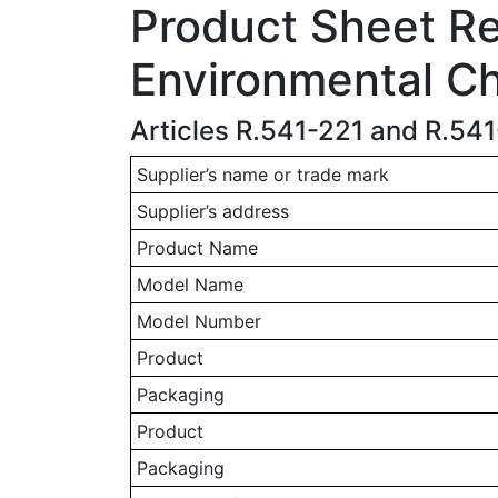
Product Sheet Rel
Environmental Ch
Articles R.541-221 and R.54
Supplier’s name or trade mark
Supplier’s address
Product Name
Model Name
Model Number
Product
Packaging
Product
Packaging