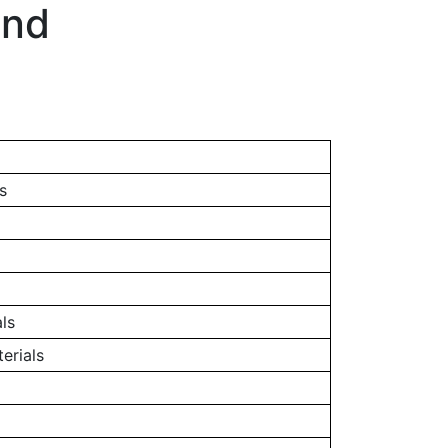
and
s
ls
erials