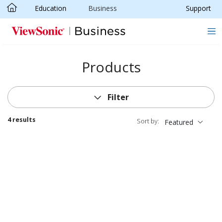
Education
Business
Support
Skip to main content
Products
Filter
4 results
Sort by:
Featured