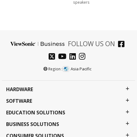
speakers
FOLLOW US ON
Asia Pacific
Region :
HARDWARE
SOFTWARE
EDUCATION SOLUTIONS
BUSINESS SOLUTIONS
CONSUMER SOLUTIONS