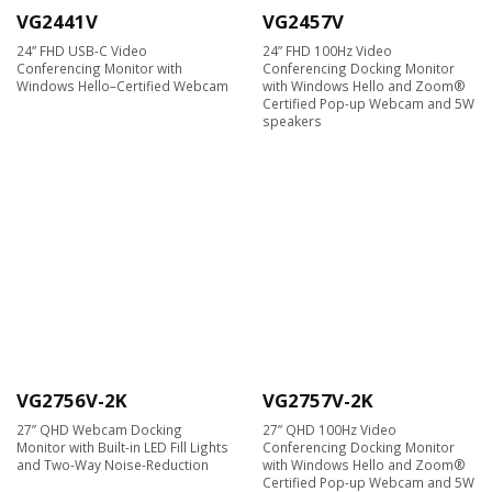
VG2441V
VG2457V
24” FHD USB-C Video
24” FHD 100Hz Video
Conferencing Monitor with
Conferencing Docking Monitor
Windows Hello–Certified Webcam
with Windows Hello and Zoom®
Certified Pop-up Webcam and 5W
speakers
VG2756V-2K
VG2757V-2K
27” QHD Webcam Docking
27” QHD 100Hz Video
Monitor with Built-in LED Fill Lights
Conferencing Docking Monitor
and Two-Way Noise-Reduction
with Windows Hello and Zoom®
Certified Pop-up Webcam and 5W